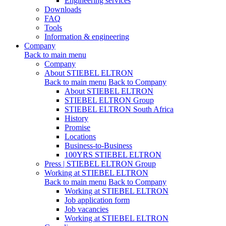
Engineering services
Downloads
FAQ
Tools
Information & engineering
Company
Back to main menu
Company
About STIEBEL ELTRON
Back to main menu
Back to Company
About STIEBEL ELTRON
STIEBEL ELTRON Group
STIEBEL ELTRON South Africa
History
Promise
Locations
Business-to-Business
100YRS STIEBEL ELTRON
Press | STIEBEL ELTRON Group
Working at STIEBEL ELTRON
Back to main menu
Back to Company
Working at STIEBEL ELTRON
Job application form
Job vacancies
Working at STIEBEL ELTRON