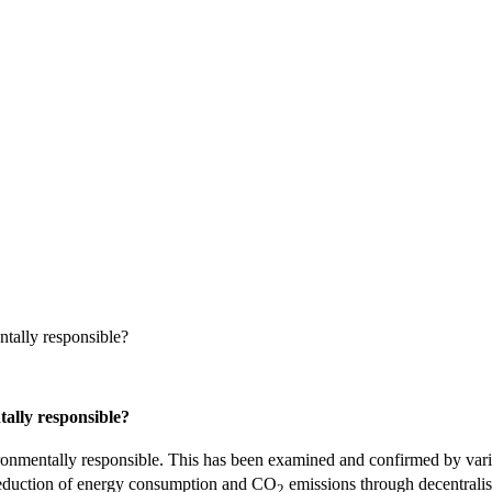
ntally responsible?
tally responsible?
environmentally responsible. This has been examined and confirmed by v
eduction of energy consumption and CO
emissions through decentralis
2