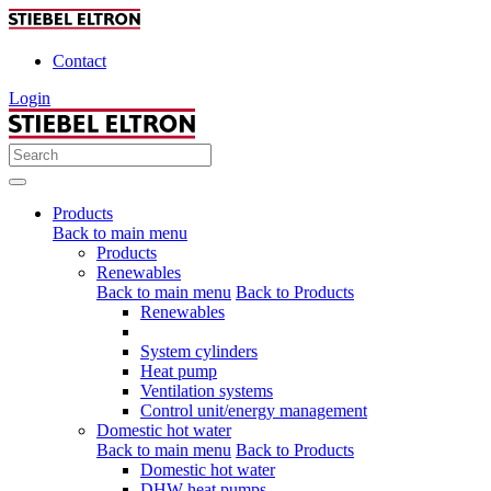
Contact
Login
Products
Back to main menu
Products
Renewables
Back to main menu
Back to Products
Renewables
System cylinders
Heat pump
Ventilation systems
Control unit/energy management
Domestic hot water
Back to main menu
Back to Products
Domestic hot water
DHW heat pumps