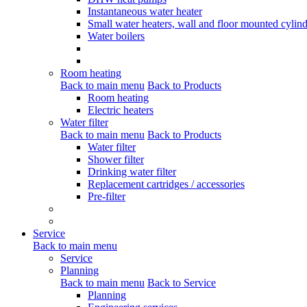
Instantaneous water heater
Small water heaters, wall and floor mounted cylind
Water boilers
Room heating
Back to main menu
Back to Products
Room heating
Electric heaters
Water filter
Back to main menu
Back to Products
Water filter
Shower filter
Drinking water filter
Replacement cartridges / accessories
Pre-filter
Service
Back to main menu
Service
Planning
Back to main menu
Back to Service
Planning