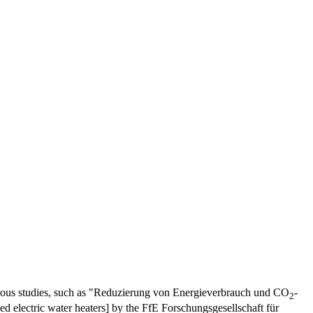
arious studies, such as "Reduzierung von Energieverbrauch und CO
-
2
ed electric water heaters] by the FfE Forschungsgesellschaft für