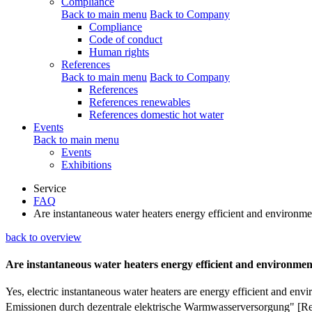
Compliance
Back to main menu
Back to Company
Compliance
Code of conduct
Human rights
References
Back to main menu
Back to Company
References
References renewables
References domestic hot water
Events
Back to main menu
Events
Exhibitions
Service
FAQ
Are instantaneous water heaters energy efficient and environme
back to overview
Are instantaneous water heaters energy efficient and environmen
Yes, electric instantaneous water heaters are energy efficient and 
Emissionen durch dezentrale elektrische Warmwasserversorgung" [R