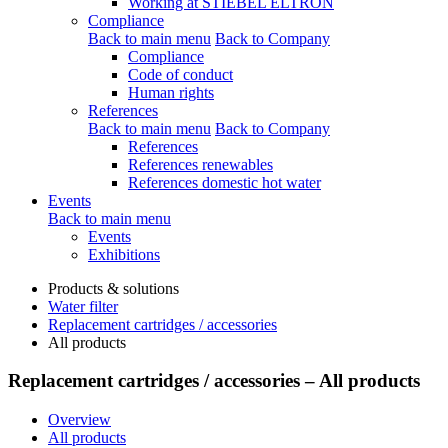
Working at STIEBEL ELTRON
Compliance
Back to main menu
Back to Company
Compliance
Code of conduct
Human rights
References
Back to main menu
Back to Company
References
References renewables
References domestic hot water
Events
Back to main menu
Events
Exhibitions
Products & solutions
Water filter
Replacement cartridges / accessories
All products
Replacement cartridges / accessories – All products
Overview
All products