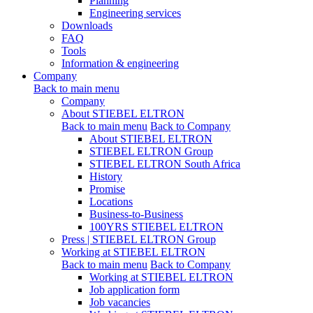
Planning
Engineering services
Downloads
FAQ
Tools
Information & engineering
Company
Back to main menu
Company
About STIEBEL ELTRON
Back to main menu
Back to Company
About STIEBEL ELTRON
STIEBEL ELTRON Group
STIEBEL ELTRON South Africa
History
Promise
Locations
Business-to-Business
100YRS STIEBEL ELTRON
Press | STIEBEL ELTRON Group
Working at STIEBEL ELTRON
Back to main menu
Back to Company
Working at STIEBEL ELTRON
Job application form
Job vacancies