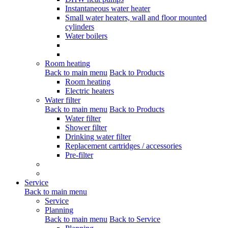
Instantaneous water heater
Small water heaters, wall and floor mounted
cylinders
Water boilers
Room heating
Back to main menu
Back to Products
Room heating
Electric heaters
Water filter
Back to main menu
Back to Products
Water filter
Shower filter
Drinking water filter
Replacement cartridges / accessories
Pre-filter
Service
Back to main menu
Service
Planning
Back to main menu
Back to Service