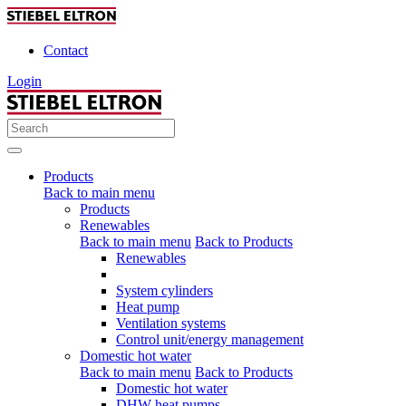
Contact
Login
Products
Back to main menu
Products
Renewables
Back to main menu
Back to Products
Renewables
System cylinders
Heat pump
Ventilation systems
Control unit/energy management
Domestic hot water
Back to main menu
Back to Products
Domestic hot water
DHW heat pumps