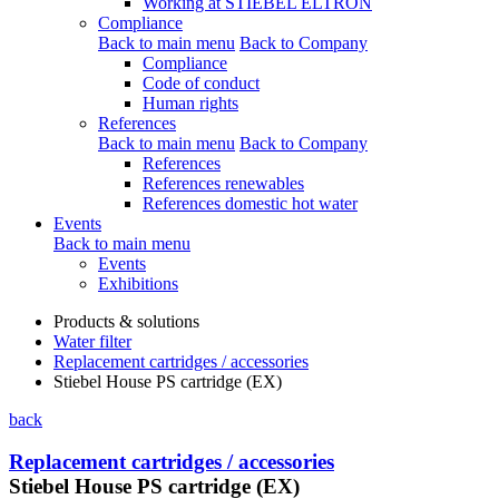
Working at STIEBEL ELTRON
Compliance
Back to main menu
Back to Company
Compliance
Code of conduct
Human rights
References
Back to main menu
Back to Company
References
References renewables
References domestic hot water
Events
Back to main menu
Events
Exhibitions
Products & solutions
Water filter
Replacement cartridges / accessories
Stiebel House PS cartridge (EX)
back
Replacement cartridges / accessories
Stiebel House PS cartridge (EX)