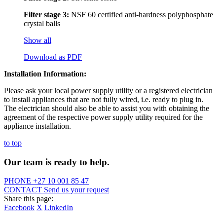
Filter stage 3:
NSF 60 certified anti-hardness polyphosphate
crystal balls
Show all
Download as PDF
Installation Information:
Please ask your local power supply utility or a registered electrician
to install appliances that are not fully wired, i.e. ready to plug in.
The electrician should also be able to assist you with obtaining the
agreement of the respective power supply utility required for the
appliance installation.
to top
Our team is ready to help.
PHONE
+27 10 001 85 47
CONTACT
Send us your request
Share this page:
Facebook
X
LinkedIn