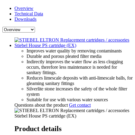
Overview
Technical Data
Downloads
Improves water quality by removing contaminants
Durable and porous pleated filter media
Indirectly improves the water flow as less clogging
occurs, therefore less maintenance is needed for
sanitary fittings.
Reduces limescale deposits with anti-limescale balls, for
gleaming sanitary fittings
Silverlite stone increases the safety of the whole filter
system
Suitable for use with various water sources
Questions about the product
Get contact
Product details