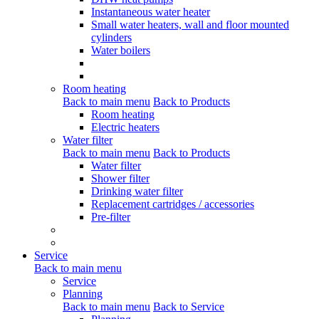
Instantaneous water heater
Small water heaters, wall and floor mounted
cylinders
Water boilers
Room heating
Back to main menu
Back to Products
Room heating
Electric heaters
Water filter
Back to main menu
Back to Products
Water filter
Shower filter
Drinking water filter
Replacement cartridges / accessories
Pre-filter
Service
Back to main menu
Service
Planning
Back to main menu
Back to Service