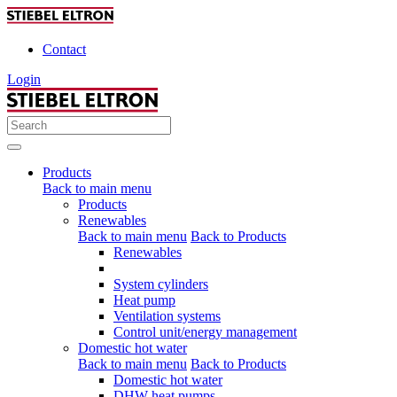
Contact
Login
Products
Back to main menu
Products
Renewables
Back to main menu
Back to Products
Renewables
System cylinders
Heat pump
Ventilation systems
Control unit/energy management
Domestic hot water
Back to main menu
Back to Products
Domestic hot water
DHW heat pumps