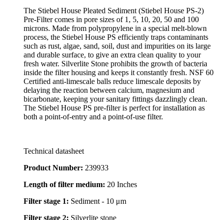
The Stiebel House Pleated Sediment (Stiebel House PS-2)
Pre-Filter comes in pore sizes of 1, 5, 10, 20, 50 and 100
microns. Made from polypropylene in a special melt-blown
process, the Stiebel House PS efficiently traps contaminants
such as rust, algae, sand, soil, dust and impurities on its large
and durable surface, to give an extra clean quality to your
fresh water. Silverlite Stone prohibits the growth of bacteria
inside the filter housing and keeps it constantly fresh. NSF 60
Certified anti-limescale balls reduce limescale deposits by
delaying the reaction between calcium, magnesium and
bicarbonate, keeping your sanitary fittings dazzlingly clean.
The Stiebel House PS pre-filter is perfect for installation as
both a point-of-entry and a point-of-use filter.
Technical datasheet
Product Number:
239933
Length of filter medium:
20 Inches
Filter stage 1:
Sediment - 10 μm
Filter stage 2:
Silverlite stone