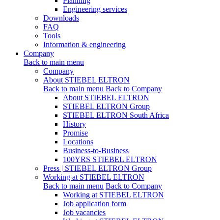
Planning
Engineering services
Downloads
FAQ
Tools
Information & engineering
Company
Back to main menu
Company
About STIEBEL ELTRON
Back to main menu
Back to Company
About STIEBEL ELTRON
STIEBEL ELTRON Group
STIEBEL ELTRON South Africa
History
Promise
Locations
Business-to-Business
100YRS STIEBEL ELTRON
Press | STIEBEL ELTRON Group
Working at STIEBEL ELTRON
Back to main menu
Back to Company
Working at STIEBEL ELTRON
Job application form
Job vacancies