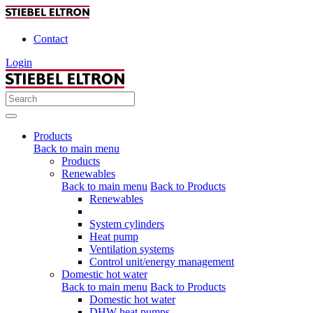
Contact
Login
Products
Back to main menu
Products
Renewables
Back to main menu
Back to Products
Renewables
System cylinders
Heat pump
Ventilation systems
Control unit/energy management
Domestic hot water
Back to main menu
Back to Products
Domestic hot water
DHW heat pumps