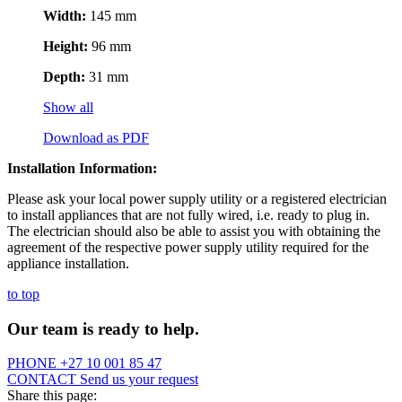
Width:
145 mm
Height:
96 mm
Depth:
31 mm
Show all
Download as PDF
Installation Information:
Please ask your local power supply utility or a registered electrician
to install appliances that are not fully wired, i.e. ready to plug in.
The electrician should also be able to assist you with obtaining the
agreement of the respective power supply utility required for the
appliance installation.
to top
Our team is ready to help.
PHONE
+27 10 001 85 47
CONTACT
Send us your request
Share this page: