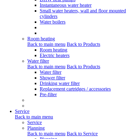
Instantaneous water heater
Small water heaters, wall and floor mounted
cylinders
Water boilers
Room heating
Back to main menu
Back to Products
Room heating
Electric heaters
Water filter
Back to main menu
Back to Products
Water filter
Shower filter
Drinking water filter
Replacement cartridges / accessories
Pre-filter
Service
Back to main menu
Service
Planning
Back to main menu
Back to Service