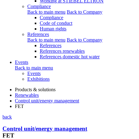
Working at STIEBEL ELTRON
Compliance
Back to main menu
Back to Company
Compliance
Code of conduct
Human rights
References
Back to main menu
Back to Company
References
References renewables
References domestic hot water
Events
Back to main menu
Events
Exhibitions
Products & solutions
Renewables
Control unit/energy management
FET
back
Control unit/energy management
FET