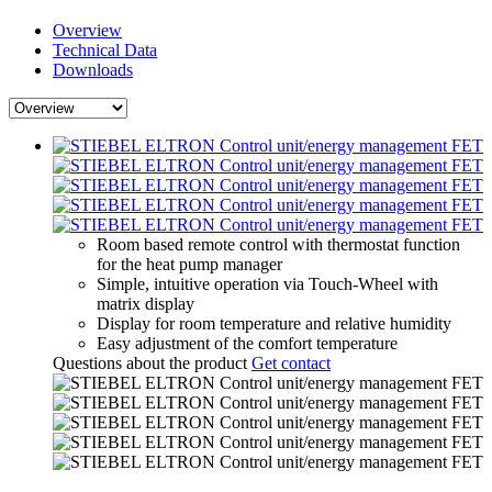
Overview
Technical Data
Downloads
Room based remote control with thermostat function
for the heat pump manager
Simple, intuitive operation via Touch-Wheel with
matrix display
Display for room temperature and relative humidity
Easy adjustment of the comfort temperature
Questions about the product
Get contact