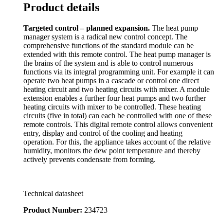
Product details
Targeted control – planned expansion.
The heat pump
manager system is a radical new control concept. The
comprehensive functions of the standard module can be
extended with this remote control. The heat pump manager is
the brains of the system and is able to control numerous
functions via its integral programming unit. For example it can
operate two heat pumps in a cascade or control one direct
heating circuit and two heating circuits with mixer. A module
extension enables a further four heat pumps and two further
heating circuits with mixer to be controlled. These heating
circuits (five in total) can each be controlled with one of these
remote controls. This digital remote control allows convenient
entry, display and control of the cooling and heating
operation. For this, the appliance takes account of the relative
humidity, monitors the dew point temperature and thereby
actively prevents condensate from forming.
Technical datasheet
Product Number:
234723