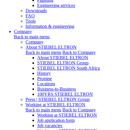
Planning
Engineering services
Downloads
FAQ
Tools
Information & engineering
Company
Back to main menu
Company
About STIEBEL ELTRON
Back to main menu
Back to Company
About STIEBEL ELTRON
STIEBEL ELTRON Group
STIEBEL ELTRON South Africa
History
Promise
Locations
Business-to-Business
100YRS STIEBEL ELTRON
Press | STIEBEL ELTRON Group
Working at STIEBEL ELTRON
Back to main menu
Back to Company
Working at STIEBEL ELTRON
Job application form
Job vacancies