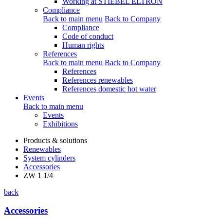
Working at STIEBEL ELTRON
Compliance
Back to main menu
Back to Company
Compliance
Code of conduct
Human rights
References
Back to main menu
Back to Company
References
References renewables
References domestic hot water
Events
Back to main menu
Events
Exhibitions
Products & solutions
Renewables
System cylinders
Accessories
ZW 1 1/4
back
Accessories