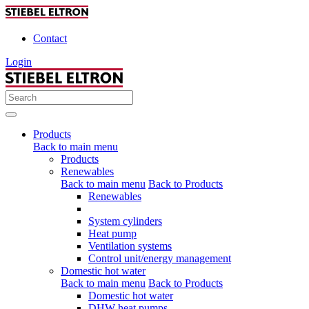
Contact
Login
Products
Back to main menu
Products
Renewables
Back to main menu
Back to Products
Renewables
System cylinders
Heat pump
Ventilation systems
Control unit/energy management
Domestic hot water
Back to main menu
Back to Products
Domestic hot water
DHW heat pumps