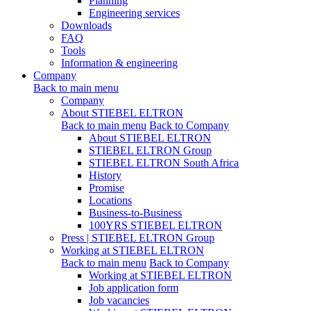
Planning
Engineering services
Downloads
FAQ
Tools
Information & engineering
Company
Back to main menu
Company
About STIEBEL ELTRON
Back to main menu
Back to Company
About STIEBEL ELTRON
STIEBEL ELTRON Group
STIEBEL ELTRON South Africa
History
Promise
Locations
Business-to-Business
100YRS STIEBEL ELTRON
Press | STIEBEL ELTRON Group
Working at STIEBEL ELTRON
Back to main menu
Back to Company
Working at STIEBEL ELTRON
Job application form
Job vacancies