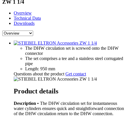
ZW 1 1/4
Overview
Technical Data
Downloads
The DHW circulation set is screwed onto the DHW
connector
The set comprises a tee and a stainless steel corrugated
pipe
Length: 950 mm
Questions about the product
Get contact
Product details
Description
• The DHW circulation set for instantaneous
water cylinders ensures quick and straightforward connection
of the DHW circulation return to the DHW connection.