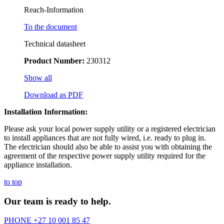
Reach-Information
To the document
Technical datasheet
Product Number:
230312
Show all
Download as PDF
Installation Information:
Please ask your local power supply utility or a registered electrician
to install appliances that are not fully wired, i.e. ready to plug in.
The electrician should also be able to assist you with obtaining the
agreement of the respective power supply utility required for the
appliance installation.
to top
Our team is ready to help.
PHONE
+27 10 001 85 47