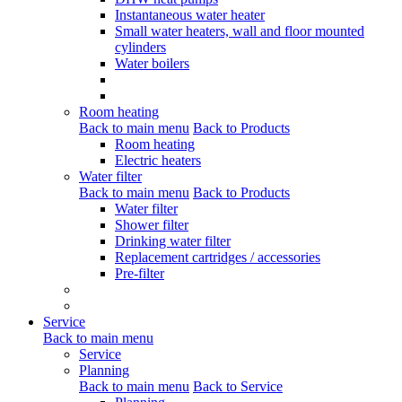
Instantaneous water heater
Small water heaters, wall and floor mounted
cylinders
Water boilers
Room heating
Back to main menu
Back to Products
Room heating
Electric heaters
Water filter
Back to main menu
Back to Products
Water filter
Shower filter
Drinking water filter
Replacement cartridges / accessories
Pre-filter
Service
Back to main menu
Service
Planning
Back to main menu
Back to Service