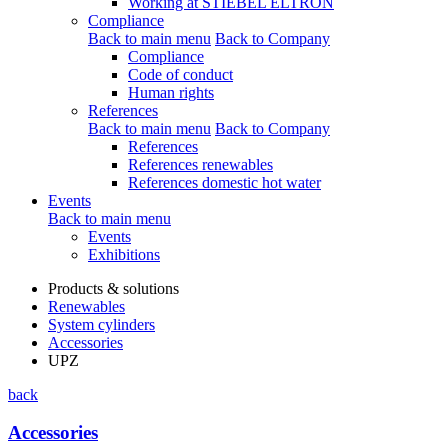
Working at STIEBEL ELTRON
Compliance
Back to main menu
Back to Company
Compliance
Code of conduct
Human rights
References
Back to main menu
Back to Company
References
References renewables
References domestic hot water
Events
Back to main menu
Events
Exhibitions
Products & solutions
Renewables
System cylinders
Accessories
UPZ
back
Accessories