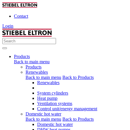
Contact
Login
Products
Back to main menu
Products
Renewables
Back to main menu
Back to Products
Renewables
System cylinders
Heat pump
Ventilation systems
Control unit/energy management
Domestic hot water
Back to main menu
Back to Products
Domestic hot water
DHW heat pumps