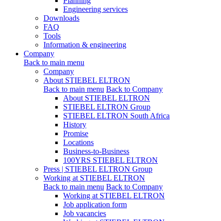
Planning
Engineering services
Downloads
FAQ
Tools
Information & engineering
Company
Back to main menu
Company
About STIEBEL ELTRON
Back to main menu
Back to Company
About STIEBEL ELTRON
STIEBEL ELTRON Group
STIEBEL ELTRON South Africa
History
Promise
Locations
Business-to-Business
100YRS STIEBEL ELTRON
Press | STIEBEL ELTRON Group
Working at STIEBEL ELTRON
Back to main menu
Back to Company
Working at STIEBEL ELTRON
Job application form
Job vacancies