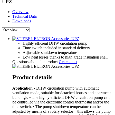
UPZ
Overview
Technical Data
Downloads
Highly efficient DHW circulation pump
Time switch included in standard delivery
Adjustable shutdown temperature
Low heat losses thanks to high grade insulation shell
Questions about the product
Get contact
Product details
Application
• DHW circulation pump with automatic
ventilation mode, suitable for detached houses and apartment
buildings. • The highly efficient DHW circulation pump can
be controlled via the electronic control thermostat and/or the
time switch. • The pump shutdown temperature can be
adjusted by means of a rotary selector – this allows the pump