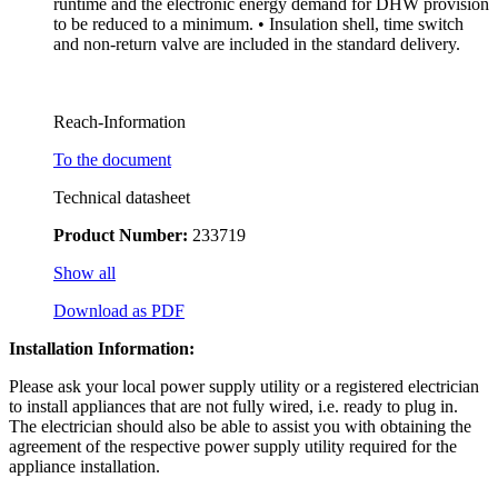
runtime and the electronic energy demand for DHW provision
to be reduced to a minimum. • Insulation shell, time switch
and non-return valve are included in the standard delivery.
Reach-Information
To the document
Technical datasheet
Product Number:
233719
Show all
Download as PDF
Installation Information:
Please ask your local power supply utility or a registered electrician
to install appliances that are not fully wired, i.e. ready to plug in.
The electrician should also be able to assist you with obtaining the
agreement of the respective power supply utility required for the
appliance installation.