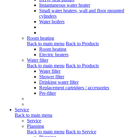
Instantaneous water heater
Small water heaters, wall and floor mounted
cylinders
Water boilers
Room heating
Back to main menu
Back to Products
Room heating
Electric heaters
Water filter
Back to main menu
Back to Products
Water filter
Shower filter
Drinking water filter
Replacement cartridges / accessories
Pre-filter
Service
Back to main menu
Service
Planning
Back to main menu
Back to Service