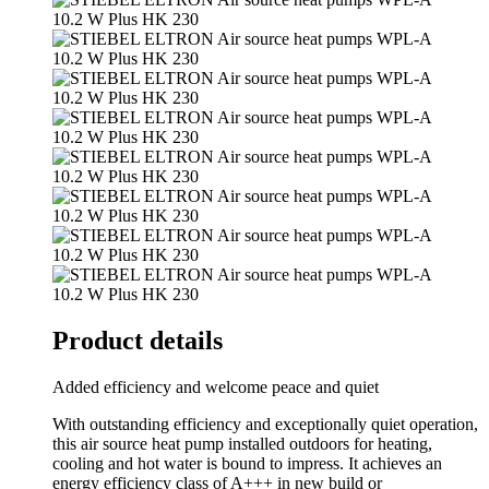
Product details
Added efficiency and welcome peace and quiet
With outstanding efficiency and exceptionally quiet operation,
this air source heat pump installed outdoors for heating,
cooling and hot water is bound to impress. It achieves an
energy efficiency class of A+++ in new build or