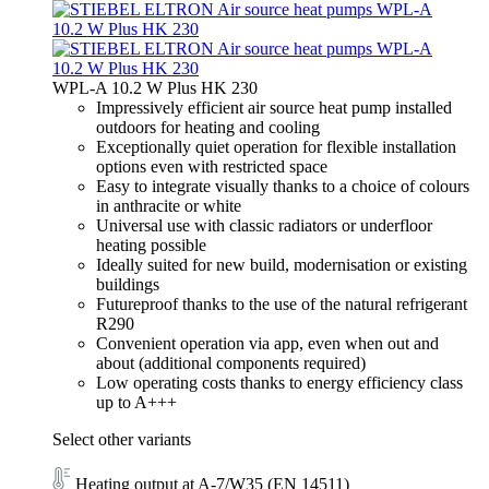
WPL-A 10.2 W Plus HK 230
Impressively efficient air source heat pump installed
outdoors for heating and cooling
Exceptionally quiet operation for flexible installation
options even with restricted space
Easy to integrate visually thanks to a choice of colours
in anthracite or white
Universal use with classic radiators or underfloor
heating possible
Ideally suited for new build, modernisation or existing
buildings
Futureproof thanks to the use of the natural refrigerant
R290
Convenient operation via app, even when out and
about (additional components required)
Low operating costs thanks to energy efficiency class
up to A+++
Select other variants
Heating output at A-7/W35 (EN 14511)