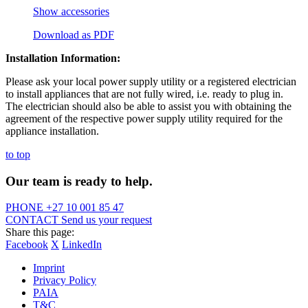
Show accessories
Download as PDF
Installation Information:
Please ask your local power supply utility or a registered electrician
to install appliances that are not fully wired, i.e. ready to plug in.
The electrician should also be able to assist you with obtaining the
agreement of the respective power supply utility required for the
appliance installation.
to top
Our team is ready to help.
PHONE
+27 10 001 85 47
CONTACT
Send us your request
Share this page:
Facebook
X
LinkedIn
Imprint
Privacy Policy
PAIA
T&C