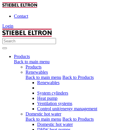
Contact
Login
Products
Back to main menu
Products
Renewables
Back to main menu
Back to Products
Renewables
System cylinders
Heat pump
Ventilation systems
Control unit/energy management
Domestic hot water
Back to main menu
Back to Products
Domestic hot water
DHW heat pumps