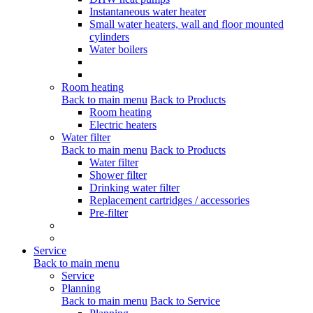
Instantaneous water heater
Small water heaters, wall and floor mounted
cylinders
Water boilers
Room heating
Back to main menu
Back to Products
Room heating
Electric heaters
Water filter
Back to main menu
Back to Products
Water filter
Shower filter
Drinking water filter
Replacement cartridges / accessories
Pre-filter
Service
Back to main menu
Service
Planning
Back to main menu
Back to Service