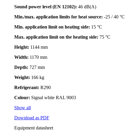
Sound power level (EN 12102):
46 dB(A)
Min./max. application limits for heat source:
-25 / 40 °C
Min. application limit on heating side:
15 °C
Max. application limit on the heating side:
75 °C
Height:
1144 mm
Width:
1170 mm
Depth:
727 mm
Weight:
166 kg
Refrigerant:
R290
Colour:
Signal white RAL 9003
Show all
Download as PDF
Equipment datasheet