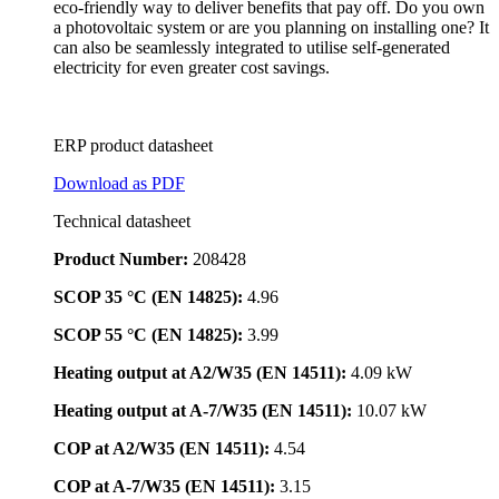
eco-friendly way to deliver benefits that pay off. Do you own
a photovoltaic system or are you planning on installing one? It
can also be seamlessly integrated to utilise self-generated
electricity for even greater cost savings.
ERP product datasheet
Download as PDF
Technical datasheet
Product Number:
208428
SCOP 35 °C (EN 14825):
4.96
SCOP 55 °C (EN 14825):
3.99
Heating output at A2/W35 (EN 14511):
4.09 kW
Heating output at A-7/W35 (EN 14511):
10.07 kW
COP at A2/W35 (EN 14511):
4.54
COP at A-7/W35 (EN 14511):
3.15