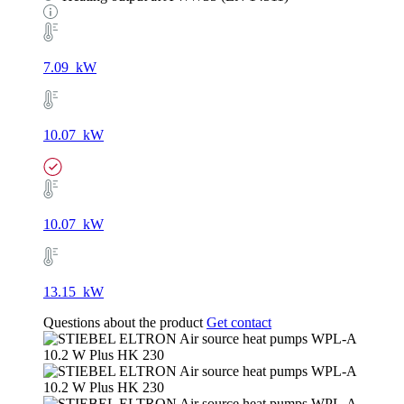
7.09 kW
10.07 kW
10.07 kW
13.15 kW
Questions about the product
Get contact