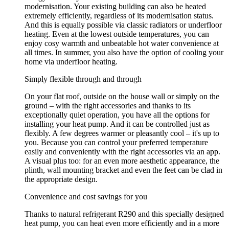
modernisation. Your existing building can also be heated
extremely efficiently, regardless of its modernisation status.
And this is equally possible via classic radiators or underfloor
heating. Even at the lowest outside temperatures, you can
enjoy cosy warmth and unbeatable hot water convenience at
all times. In summer, you also have the option of cooling your
home via underfloor heating.
Simply flexible through and through
On your flat roof, outside on the house wall or simply on the
ground – with the right accessories and thanks to its
exceptionally quiet operation, you have all the options for
installing your heat pump. And it can be controlled just as
flexibly. A few degrees warmer or pleasantly cool – it's up to
you. Because you can control your preferred temperature
easily and conveniently with the right accessories via an app.
A visual plus too: for an even more aesthetic appearance, the
plinth, wall mounting bracket and even the feet can be clad in
the appropriate design.
Convenience and cost savings for you
Thanks to natural refrigerant R290 and this specially designed
heat pump, you can heat even more efficiently and in a more