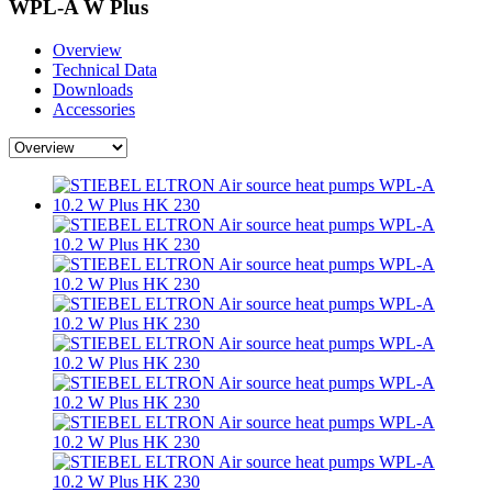
WPL-A W Plus
Overview
Technical Data
Downloads
Accessories