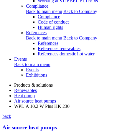
Working at STIEBEL ELTRON
Compliance
Back to main menu
Back to Company
Compliance
Code of conduct
Human rights
References
Back to main menu
Back to Company
References
References renewables
References domestic hot water
Events
Back to main menu
Events
Exhibitions
Products & solutions
Renewables
Heat pump
Air source heat pumps
WPL-A 10.2 W Plus HK 230
back
Air source heat pumps