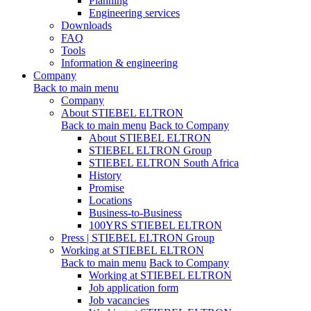
Planning
Engineering services
Downloads
FAQ
Tools
Information & engineering
Company
Back to main menu
Company
About STIEBEL ELTRON
Back to main menu
Back to Company
About STIEBEL ELTRON
STIEBEL ELTRON Group
STIEBEL ELTRON South Africa
History
Promise
Locations
Business-to-Business
100YRS STIEBEL ELTRON
Press | STIEBEL ELTRON Group
Working at STIEBEL ELTRON
Back to main menu
Back to Company
Working at STIEBEL ELTRON
Job application form
Job vacancies