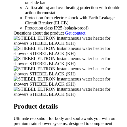
on slide bar
Anti-scalding and overheating protection with double
action thermostat
Protection from electric shock with Earth Leakage
Circuit Breaker (ELCB)
Protection class IP25 (splash-proof)
Questions about the product
Get contact
Product details
Ultimate relaxation for body and soul awaits you with our
premium rain shower systems, designed to complement