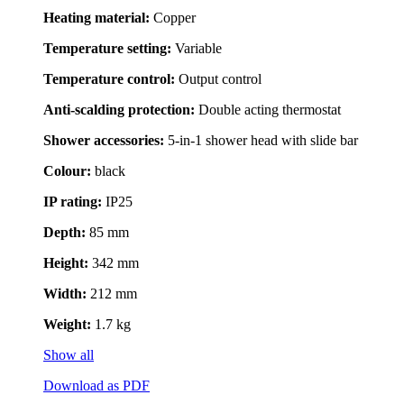
Heating material:
Copper
Temperature setting:
Variable
Temperature control:
Output control
Anti-scalding protection:
Double acting thermostat
Shower accessories:
5-in-1 shower head with slide bar
Colour:
black
IP rating:
IP25
Depth:
85 mm
Height:
342 mm
Width:
212 mm
Weight:
1.7 kg
Show all
Download as PDF