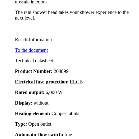
upscale interiors.
The rain shower head takes your shower experience to the
next level.
Reach-Information
To the document
Technical datasheet
Product Number:
204899
Electrical fuse protection:
ELCB
Rated output:
6,000 W
Display:
without
Heating element:
Copper tubular
Type:
Open outlet
Automatic flow switch:
true