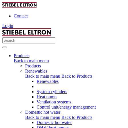
Contact
Login
Products
Back to main menu
Products
Renewables
Back to main menu
Back to Products
Renewables
System cylinders
Heat pump
Ventilation systems
Control unit/energy management
Domestic hot water
Back to main menu
Back to Products
Domestic hot water
DHW heat pumps