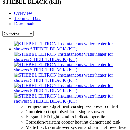
STIEBEL BLACK (KH)
Overview
Technical Data
Downloads
Temperature adjustment via stepless power control
Complete set optimised for a single shower
Elegant LED light band to indicate operation
Corrosion-resistant copper heating element and tank
Matte black rain shower system and 5-in-1 shower head