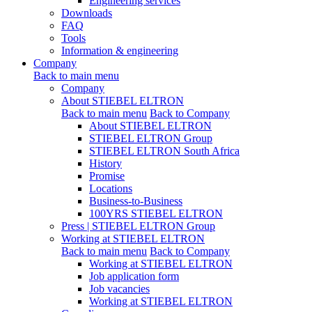
Engineering services
Downloads
FAQ
Tools
Information & engineering
Company
Back to main menu
Company
About STIEBEL ELTRON
Back to main menu
Back to Company
About STIEBEL ELTRON
STIEBEL ELTRON Group
STIEBEL ELTRON South Africa
History
Promise
Locations
Business-to-Business
100YRS STIEBEL ELTRON
Press | STIEBEL ELTRON Group
Working at STIEBEL ELTRON
Back to main menu
Back to Company
Working at STIEBEL ELTRON
Job application form
Job vacancies
Working at STIEBEL ELTRON