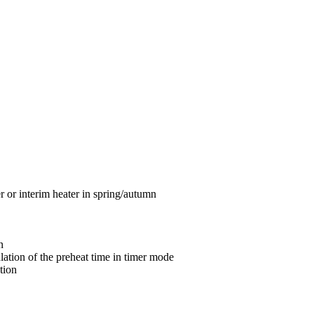
 or interim heater in spring/autumn
n
ulation of the preheat time in timer mode
tion