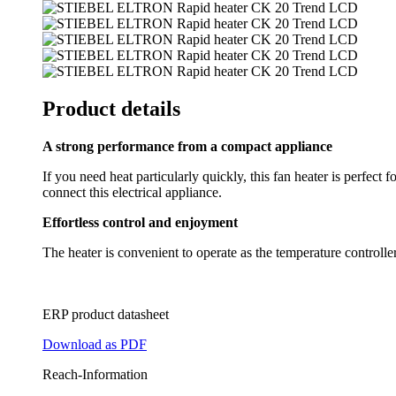
Product details
A strong performance from a compact appliance
If you need heat particularly quickly, this fan heater is perfect
connect this electrical appliance.
Effortless control and enjoyment
The heater is convenient to operate as the temperature controller i
ERP product datasheet
Download as PDF
Reach-Information