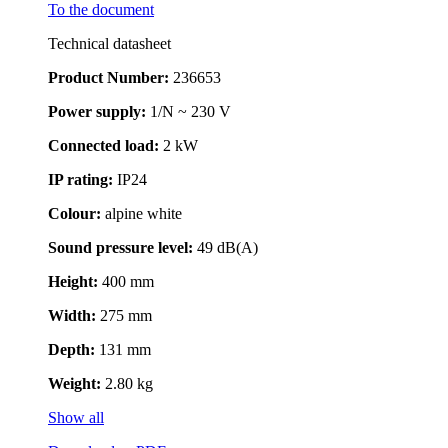
To the document
Technical datasheet
Product Number:
236653
Power supply:
1/N ~ 230 V
Connected load:
2 kW
IP rating:
IP24
Colour:
alpine white
Sound pressure level:
49 dB(A)
Height:
400 mm
Width:
275 mm
Depth:
131 mm
Weight:
2.80 kg
Show all