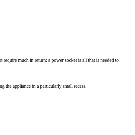
t require much in return: a power socket is all that is needed to
ing the appliance in a particularly small recess.