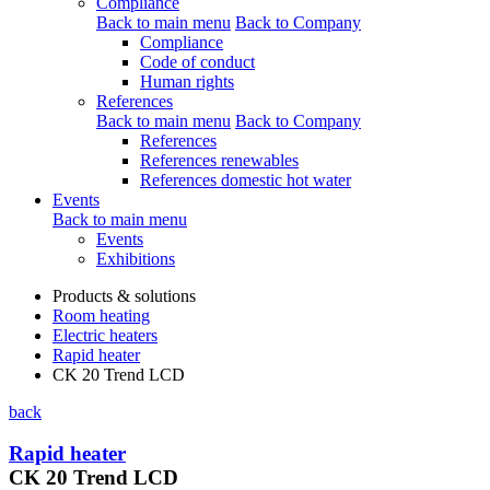
Compliance
Back to main menu
Back to Company
Compliance
Code of conduct
Human rights
References
Back to main menu
Back to Company
References
References renewables
References domestic hot water
Events
Back to main menu
Events
Exhibitions
Products & solutions
Room heating
Electric heaters
Rapid heater
CK 20 Trend LCD
back
Rapid heater
CK 20 Trend LCD