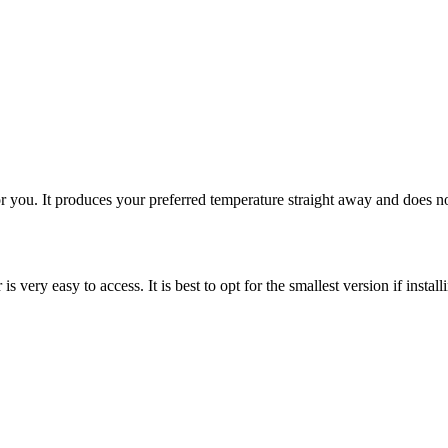
 for you. It produces your preferred temperature straight away and does no
s very easy to access. It is best to opt for the smallest version if install