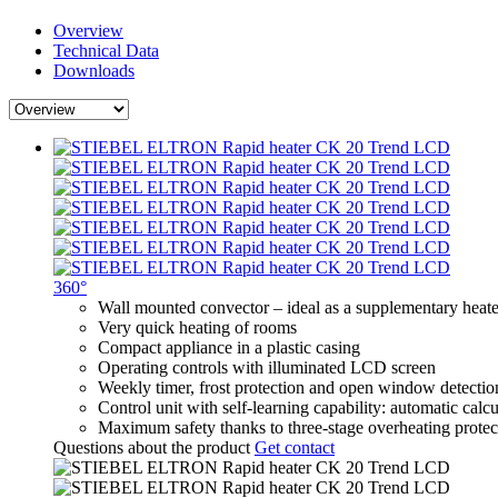
Overview
Technical Data
Downloads
360°
Wall mounted convector – ideal as a supplementary heater
Very quick heating of rooms
Compact appliance in a plastic casing
Operating controls with illuminated LCD screen
Weekly timer, frost protection and open window detectio
Control unit with self-learning capability: automatic calc
Maximum safety thanks to three-stage overheating protec
Questions about the product
Get contact