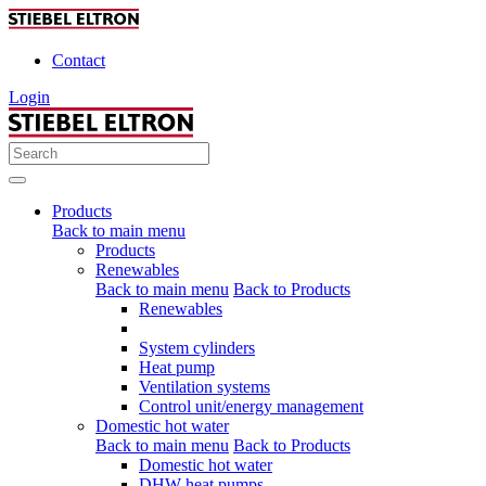
Contact
Login
Products
Back to main menu
Products
Renewables
Back to main menu
Back to Products
Renewables
System cylinders
Heat pump
Ventilation systems
Control unit/energy management
Domestic hot water
Back to main menu
Back to Products
Domestic hot water
DHW heat pumps