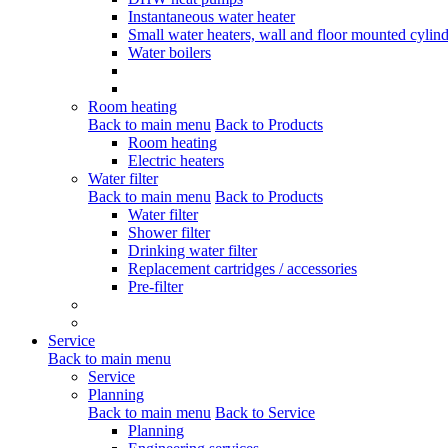
Instantaneous water heater
Small water heaters, wall and floor mounted cylind
Water boilers
Room heating
Back to main menu
Back to Products
Room heating
Electric heaters
Water filter
Back to main menu
Back to Products
Water filter
Shower filter
Drinking water filter
Replacement cartridges / accessories
Pre-filter
Service
Back to main menu
Service
Planning
Back to main menu
Back to Service
Planning