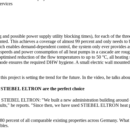
ervices
g and possible power supply utility blocking times), for each of the
ted. This achieves a coverage of almost 99 percent and only needs to b
which enables demand-dependent control, the system only ever provides
speeds and power consumption of all heat pumps in a cascade are rough
ptimised reduction of the flow temperatures to up to 50 °C, all heating
de ensures the required DHW hygiene. A small electric wall mounted c
his project is setting the trend for the future. In the video, he talk
rom STIEBEL ELTRON are the perfect choice
 with STIEBEL ELTRON: "We built a new administration building around 
lts," he reports. "Since then, we have used STIEBEL ELTRON heat pumps
80 percent of all comparable existing properties across Germany. What
bles.