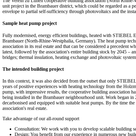
The Verein zu Lünen cooperative building association (North Rhine-Wes
unit project in the Brambauer district, which could be regarded as a pe
envelope to partial self-sufficiency through photovoltaics and the 
Sample heat pump project
Fully modernised, energy efficient buildings, heated with STIEBEL EL
Brambauer (North-Rhine-Westphalia, Germany). The heat pump technolo
association in its real estate and that can be considered a precedent 
latest, followed by the association's entire building stock by 2045 – 
bridges; thermal insulation, heating exchange and photovoltaic system
The intended building project
In this context, it was also decided from the outset that only STIE
years of positive experiences with heating technology from the Ho
pump, with impressive results, the cooperative building association
being installed in the Brambauer neighbourhood unit. Work began in 20
decarbonised and equipped with suitable heat pumps. By the time the
association's real estate.
Take advantage of our all-round support
Consultation: We work with you to develop scalable building se
Design: You benefit from our experience in numerous new buil