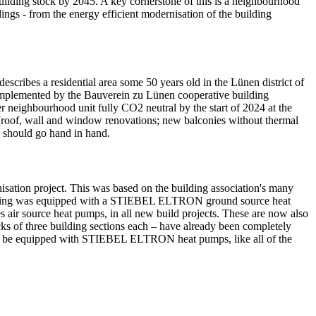
building stock by 2045. A key cornerstone of this is a neighbourhood
dings - from the energy efficient modernisation of the building
ribes a residential area some 50 years old in the Lünen district of
 implemented by the Bauverein zu Lünen cooperative building
er neighbourhood unit fully CO2 neutral by the start of 2024 at the
es (roof, wall and window renovations; new balconies without thermal
y should go hand in hand.
ation project. This was based on the building association's many
building was equipped with a STIEBEL ELTRON ground source heat
air source heat pumps, in all new build projects. These are now also
cks of three building sections each – have already been completely
also be equipped with STIEBEL ELTRON heat pumps, like all of the