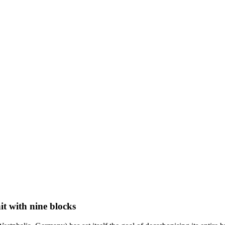
it with nine blocks