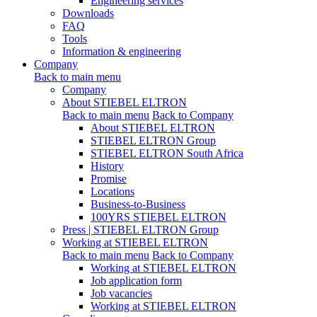
Engineering services
Downloads
FAQ
Tools
Information & engineering
Company
Back to main menu
Company
About STIEBEL ELTRON
Back to main menu
Back to Company
About STIEBEL ELTRON
STIEBEL ELTRON Group
STIEBEL ELTRON South Africa
History
Promise
Locations
Business-to-Business
100YRS STIEBEL ELTRON
Press | STIEBEL ELTRON Group
Working at STIEBEL ELTRON
Back to main menu
Back to Company
Working at STIEBEL ELTRON
Job application form
Job vacancies
Working at STIEBEL ELTRON