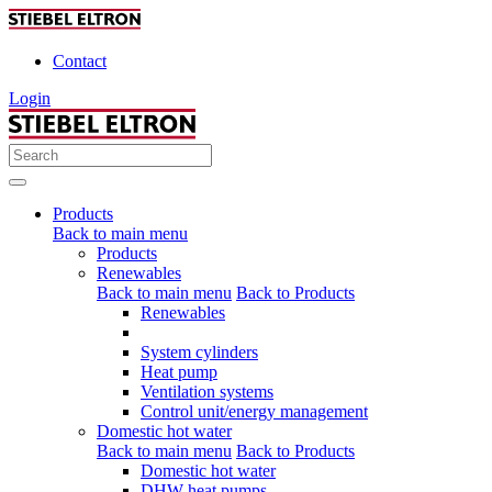
Contact
Login
Products
Back to main menu
Products
Renewables
Back to main menu
Back to Products
Renewables
System cylinders
Heat pump
Ventilation systems
Control unit/energy management
Domestic hot water
Back to main menu
Back to Products
Domestic hot water
DHW heat pumps