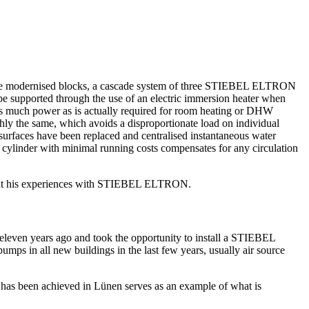
 three modernised blocks, a cascade system of three STIEBEL ELTRON
e supported through the use of an electric immersion heater when
 as much power as is actually required for room heating or DHW
ly the same, which avoids a disproportionate load on individual
 surfaces have been replaced and centralised instantaneous water
ylinder with minimal running costs compensates for any circulation
s about his experiences with STIEBEL ELTRON.
eleven years ago and took the opportunity to install a STIEBEL
 in all new buildings in the last few years, usually air source
 has been achieved in Lünen serves as an example of what is