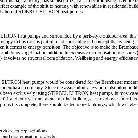
tphalia, Germany) has set itself the goal of decarbonising its entire 
rfect example of the shift to heating with renewables in residential buil
installation of STIEBEL ELTRON heat pumps.
TRON heat pumps and surrounded by a park-style outdoor area: this desc
gy in this case is part of a holistic ecological concept that is being
when it comes to energy transition. The objective is to make the Brambau
an ambitious target that, in addition to extensive modernisation measur
), involves no structural consolidation. Wellbeing and energy efficienc
BEL ELTRON heat pumps would be considered for the Brambauer modernis
lzminden-based company. Since the association's new administration 
 has been exclusively using STIEBEL ELTRON heat pumps, in most cases 
21 and, one year on, a total of nine buildings – spread over three blo
 project is complete, there should be ten more buildings, which will 
rvices concept solutions
d and modernisation projects