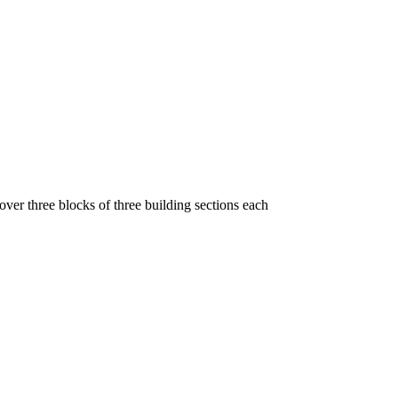
 over three blocks of three building sections each