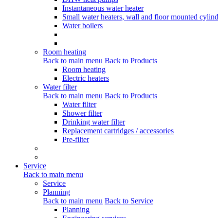
Instantaneous water heater
Small water heaters, wall and floor mounted cylind
Water boilers
Room heating
Back to main menu
Back to Products
Room heating
Electric heaters
Water filter
Back to main menu
Back to Products
Water filter
Shower filter
Drinking water filter
Replacement cartridges / accessories
Pre-filter
Service
Back to main menu
Service
Planning
Back to main menu
Back to Service
Planning