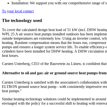
Installation: We support you with our comprehensive range of s
To your local contact
The technology used
To cover the calculated design heat load of 51 kW (incl. DHW heatin
WPL 25 A air source heat pumps installed outdoors has been implemen
outside temperatures are extremely low. Using an inverter control, 
heating. Runtime compensation means that the hours run, compressor 
pumps and ensures a longer system service life. To enable efficiency-o
cylinders have been installed for DHW heating. A DHW circulation mo
heat losses.
Carsten Unterberg, CEO of the Bauverein zu Lünen, is confident that t
Alternative to oil and gas: air or ground source heat pumps f
Carsten Unterberg is satisfied with the association's collaboration
ELTRON ground source heat pump - with consistently impressive resu
heat pumps."
Similar heating technology solutions could be implemented in around 
envisaged with the policy for a successful shift to heating with renewa