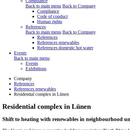
Compliance
Back to main menu
Back to Company
Compliance
Code of conduct
Human rights
References
Back to main menu
Back to Company
References
References renewables
References domestic hot water
Events
Back to main menu
Events
Exhibitions
Company
References
References renewables
Residential complex in Lünen
Residential complex in Lünen
Shift to heating with renewables in neighbourhood un