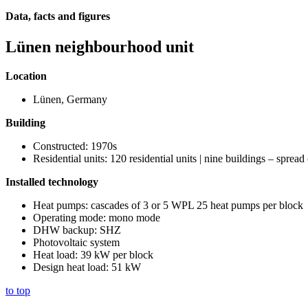
Data, facts and figures
Lünen neighbourhood unit
Location
Lünen, Germany
Building
Constructed: 1970s
Residential units: 120 residential units | nine buildings – spread
Installed technology
Heat pumps: cascades of 3 or 5 WPL 25 heat pumps per block
Operating mode: mono mode
DHW backup: SHZ
Photovoltaic system
Heat load: 39 kW per block
Design heat load: 51 kW
to top