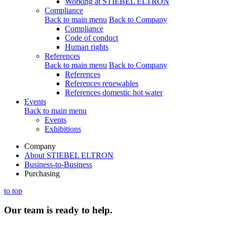
Working at STIEBEL ELTRON
Compliance
Back to main menu
Back to Company
Compliance
Code of conduct
Human rights
References
Back to main menu
Back to Company
References
References renewables
References domestic hot water
Events
Back to main menu
Events
Exhibitions
Company
About STIEBEL ELTRON
Business-to-Business
Purchasing
to top
Our team is ready to help.