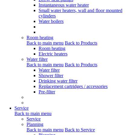
Instantaneous water heater
Small water heaters, wall and floor mounted
cylinders
Water boilers
Room heating
Back to main menu
Back to Products
Room heating
Electric heaters
Water filter
Back to main menu
Back to Products
Water filter
Shower filter
Drinking water filter
Replacement cartridges / accessories
Pre-filter
Service
Back to main menu
Service
Planning
Back to main menu
Back to Service