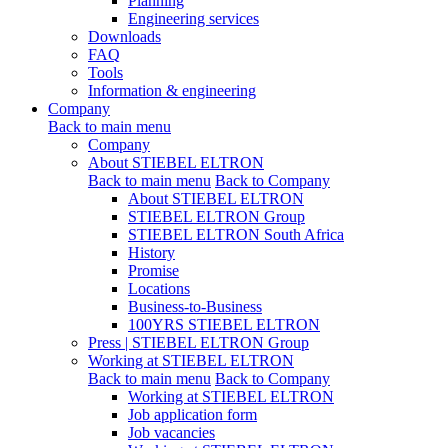
Planning
Engineering services
Downloads
FAQ
Tools
Information & engineering
Company
Back to main menu
Company
About STIEBEL ELTRON
Back to main menu
Back to Company
About STIEBEL ELTRON
STIEBEL ELTRON Group
STIEBEL ELTRON South Africa
History
Promise
Locations
Business-to-Business
100YRS STIEBEL ELTRON
Press | STIEBEL ELTRON Group
Working at STIEBEL ELTRON
Back to main menu
Back to Company
Working at STIEBEL ELTRON
Job application form
Job vacancies