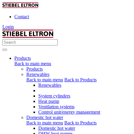
Contact
Login
Products
Back to main menu
Products
Renewables
Back to main menu
Back to Products
Renewables
System cylinders
Heat pump
Ventilation systems
Control unit/energy management
Domestic hot water
Back to main menu
Back to Products
Domestic hot water
DHW heat pumps