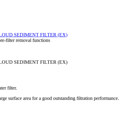
re-filter removal functions
er filter.
ge surface area for a good outstanding filtration performance.