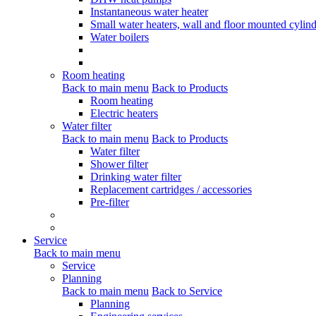
Instantaneous water heater
Small water heaters, wall and floor mounted cylind
Water boilers
Room heating
Back to main menu
Back to Products
Room heating
Electric heaters
Water filter
Back to main menu
Back to Products
Water filter
Shower filter
Drinking water filter
Replacement cartridges / accessories
Pre-filter
Service
Back to main menu
Service
Planning
Back to main menu
Back to Service
Planning