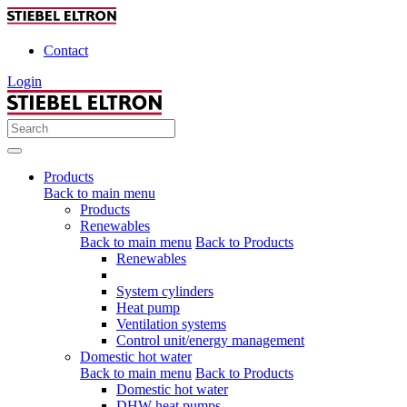
Contact
Login
Products
Back to main menu
Products
Renewables
Back to main menu
Back to Products
Renewables
System cylinders
Heat pump
Ventilation systems
Control unit/energy management
Domestic hot water
Back to main menu
Back to Products
Domestic hot water
DHW heat pumps