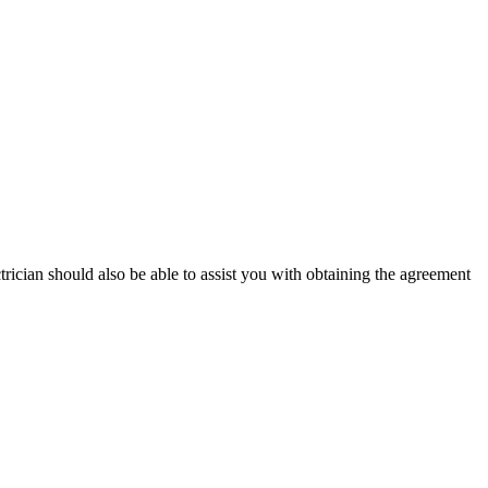
ectrician should also be able to assist you with obtaining the agreement