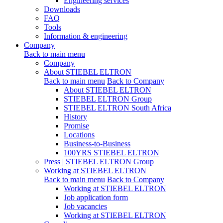
Engineering services
Downloads
FAQ
Tools
Information & engineering
Company
Back to main menu
Company
About STIEBEL ELTRON
Back to main menu
Back to Company
About STIEBEL ELTRON
STIEBEL ELTRON Group
STIEBEL ELTRON South Africa
History
Promise
Locations
Business-to-Business
100YRS STIEBEL ELTRON
Press | STIEBEL ELTRON Group
Working at STIEBEL ELTRON
Back to main menu
Back to Company
Working at STIEBEL ELTRON
Job application form
Job vacancies
Working at STIEBEL ELTRON