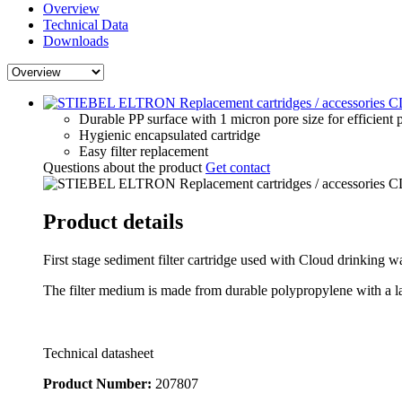
Overview
Technical Data
Downloads
Durable PP surface with 1 micron pore size for efficient p
Hygienic encapsulated cartridge
Easy filter replacement
Questions about the product
Get contact
Product details
First stage sediment filter cartridge used with Cloud drinking wat
The filter medium is made from durable polypropylene with a lar
Technical datasheet
Product Number:
207807