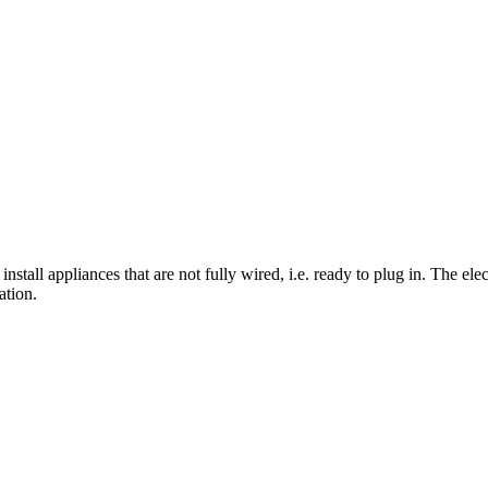
 install appliances that are not fully wired, i.e. ready to plug in. The el
ation.