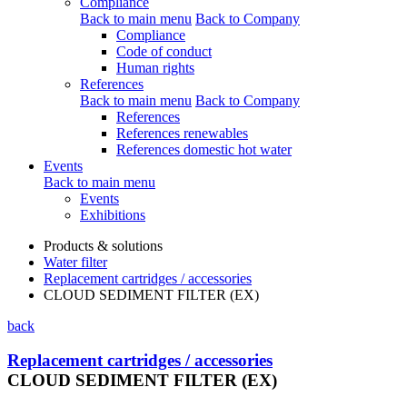
Compliance
Back to main menu
Back to Company
Compliance
Code of conduct
Human rights
References
Back to main menu
Back to Company
References
References renewables
References domestic hot water
Events
Back to main menu
Events
Exhibitions
Products & solutions
Water filter
Replacement cartridges / accessories
CLOUD SEDIMENT FILTER (EX)
back
Replacement cartridges / accessories
CLOUD SEDIMENT FILTER (EX)