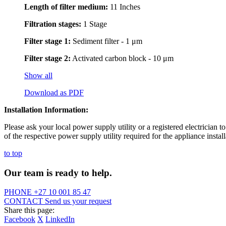
Length of filter medium:
11 Inches
Filtration stages:
1 Stage
Filter stage 1:
Sediment filter - 1 μm
Filter stage 2:
Activated carbon block - 10 μm
Show all
Download as PDF
Installation Information:
Please ask your local power supply utility or a registered electrician to
of the respective power supply utility required for the appliance install
to top
Our team is ready to help.
PHONE
+27 10 001 85 47
CONTACT
Send us your request
Share this page:
Facebook
X
LinkedIn